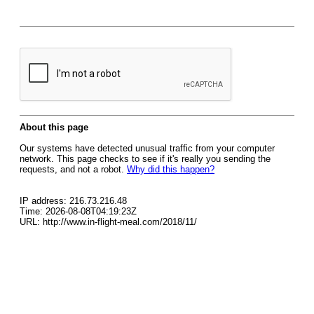
About this page
Our systems have detected unusual traffic from your computer
network. This page checks to see if it's really you sending the
requests, and not a robot.
Why did this happen?
IP address: 216.73.216.48
Time: 2026-08-08T04:19:23Z
URL: http://www.in-flight-meal.com/2018/11/